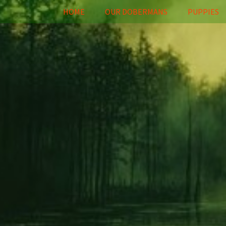
HOME
OUR DOBERMANS
PUPPIES