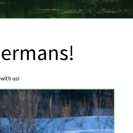
bermans!
 with us!