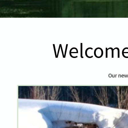
Welcome
Our newl