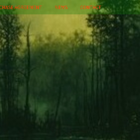
CHASE AGREEMENT
NEWS
CONTACT