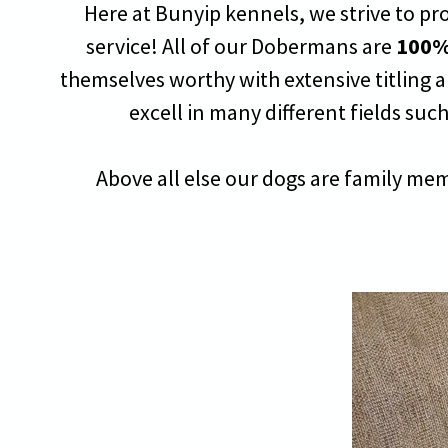
Here at Bunyip kennels, we strive to pr
service! All of our Dobermans are
100%
themselves worthy with extensive titling a
excell in many different fields such 
Above all else our dogs are family mem