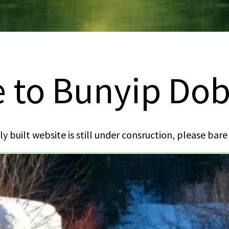
 to Bunyip Do
y built website is still under consruction, please bare