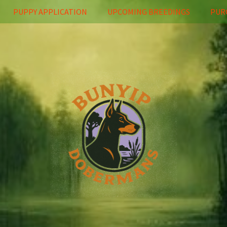
PUPPY APPLICATION
UPCOMING BREEDINGS
PUR