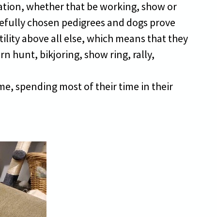
uation, whether that be working, show or
refully chosen pedigrees and dogs prove
ility above all else, which means that they
arn hunt, bikjoring, show ring, rally,
e, spending most of their time in their