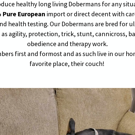
oduce healthy long living Dobermans for any sit
 Pure European
import or direct decent with ca
nd health testing. Our Dobermans are bred for ult
as agility, protection, trick, stunt, cannicross, b
obedience and therapy work.
bers first and formost and as such live in our hom
favorite place, their couch!