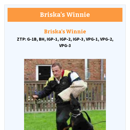
Briska's Winnie
Briska's Winnie
ZTP: G-1B,
BH,
IGP-1,
IGP-2,
IGP-3,
VPG-1,
VPG-2,
VPG-3