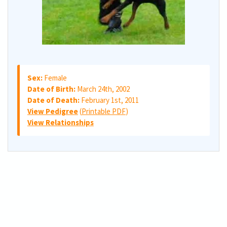
Sex:
Female
Date of Birth:
March 24th, 2002
Date of Death:
February 1st, 2011
View Pedigree
(
Printable PDF
)
View Relationships