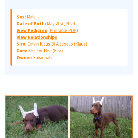
Sex:
Male
Date of Birth:
May 21st, 2024
View Pedigree
(
Printable PDF
)
View Relationships
Sire:
Calvin Klaus Di Altobello (Klaus)
Dam:
Kira For Hire (Kira)
Owner:
Savannah