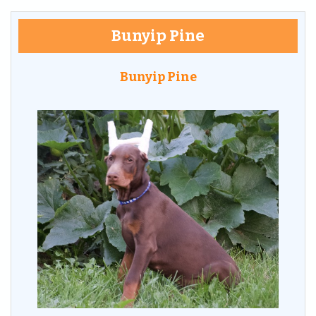
Bunyip Pine
Bunyip Pine