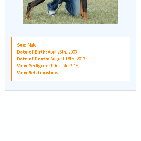
Sex:
Male
Date of Birth:
April 26th, 2003
Date of Death:
August 18th, 2013
View Pedigree
(
Printable PDF
)
View Relationships