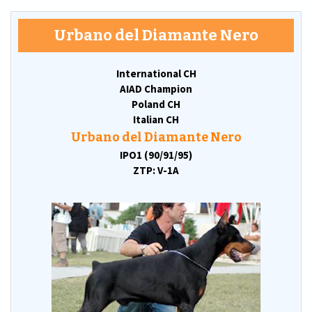
Urbano del Diamante Nero
International CH
AIAD Champion
Poland CH
Italian CH
Urbano del Diamante Nero
IPO1 (90/91/95)
ZTP: V-1A